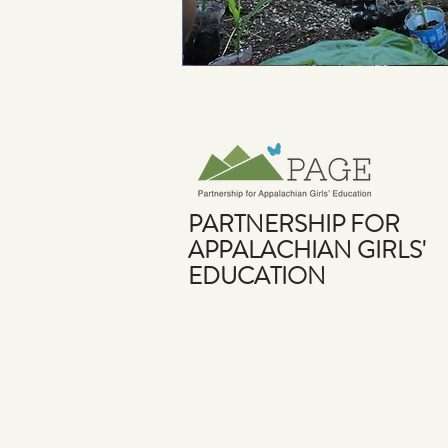
PARTNERSHIP FOR
APPALACHIAN GIRLS'
EDUCATION