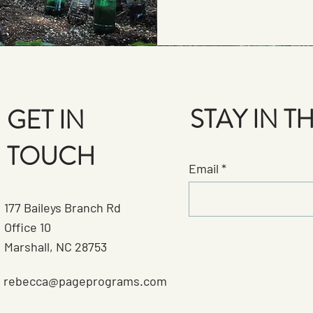
STAY IN 
GET IN
TOUCH
Email
177 Baileys Branch Rd
Office 10
Marshall, NC 28753
rebecca@pageprograms.com