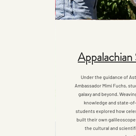
Appalachian 
Under the guidance of As
Ambassador Mimi Fuchs, stu
galaxy and beyond. Weavin
knowledge and state-of-
students explored how celes
built their own galileoscop
the cultural and scienti