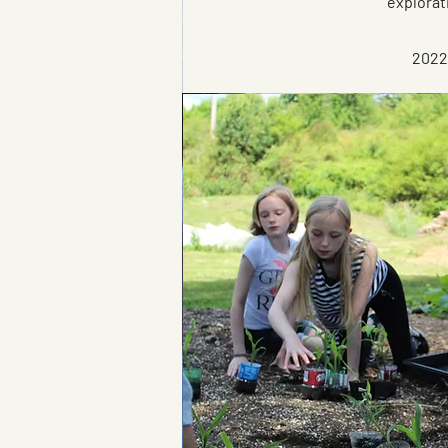
explorat
2022