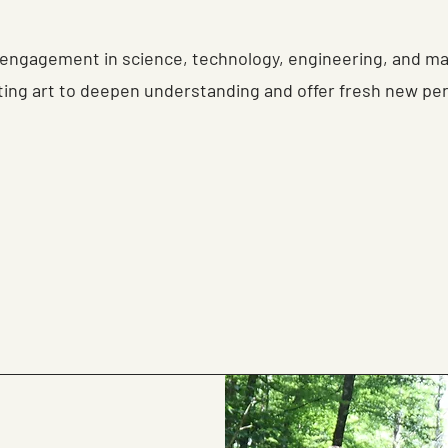
engagement in science, technology, engineering, and m
ting art to deepen understanding and offer fresh new pe