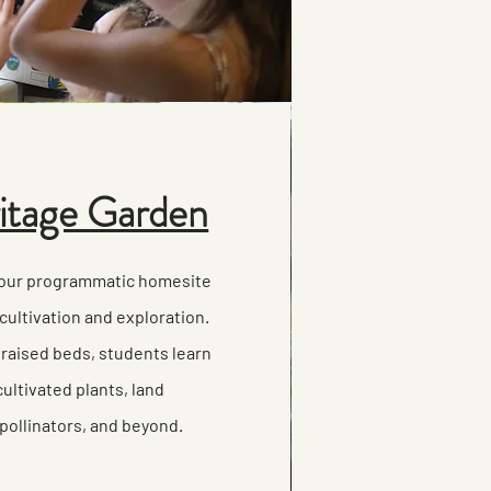
tage Garden
 our programmatic homesite
cultivation and exploration.
 raised beds, students learn
ultivated plants, land
pollinators, and beyond.