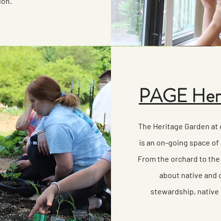
ion.
PAGE Heri
The Heritage Garden at
is an on-going space of 
From the orchard to the
about native and c
stewardship, native 