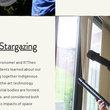
Stargazing
tronomer and If/Then
dents learned about our
g together indigenous
the-art technology,
tial bodies are formed,
es, and considered both
fic impacts of space