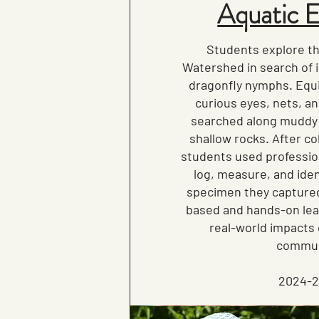
Aquatic 
Students explore th
Watershed in search of 
dragonfly nymphs. Equi
curious eyes, nets, a
searched along muddy
shallow rocks. After co
students used professio
log, measure, and iden
specimen they captured
based and hands-on lea
real-world impacts 
commun
2024-