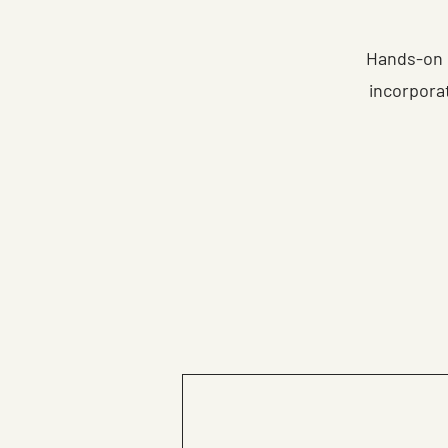
Hands-on 
incorpora