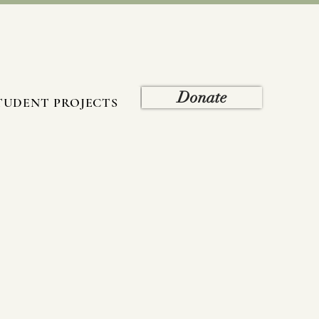
Donate
TUDENT PROJECTS