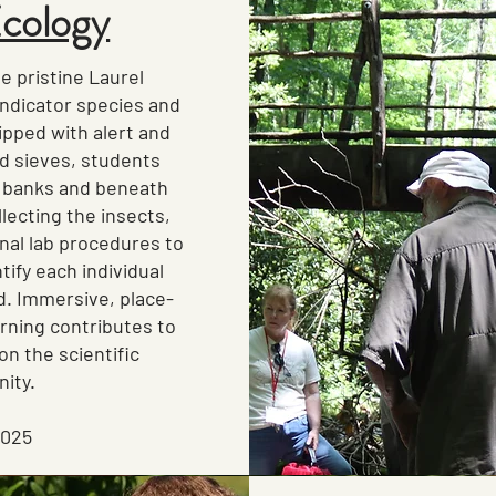
Ecology
e pristine Laurel
indicator species and
pped with alert and
nd sieves, students
 banks and beneath
llecting the insects,
nal lab procedures to
tify each individual
. Immersive, place-
rning contributes to
on the scientific
ity.
2025