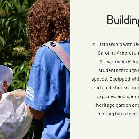
Buildin
In Partnership with 
Carolina Arboretum
Stewardship Educ
students through a
spaces. Equipped wit
and guide books to dr
captured and identi
heritage garden and 
nesting bees to be