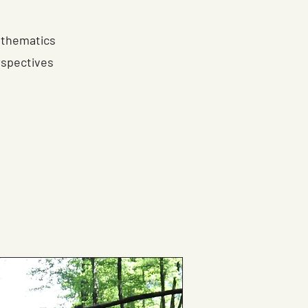
athematics
rspectives