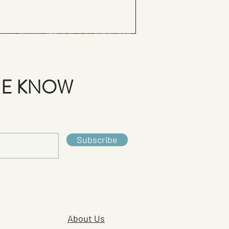
THE KNOW
Subscribe
About Us