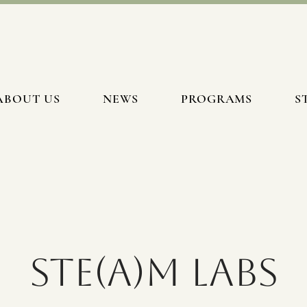
ABOUT US
NEWS
PROGRAMS
S
STE(A)M Labs