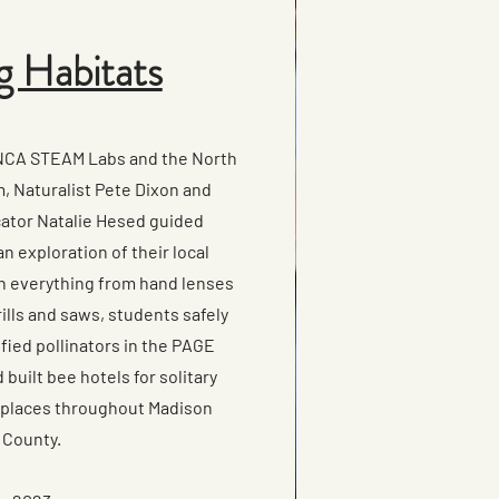
g Habitats
UNCA STEAM Labs and the North
, Naturalist Pete Dixon and
ator Natalie Hesed guided
n exploration of their local
h everything from hand lenses
ills and saws, students safely
fied pollinators in the PAGE
built bee hotels for solitary
 places throughout Madison
County.