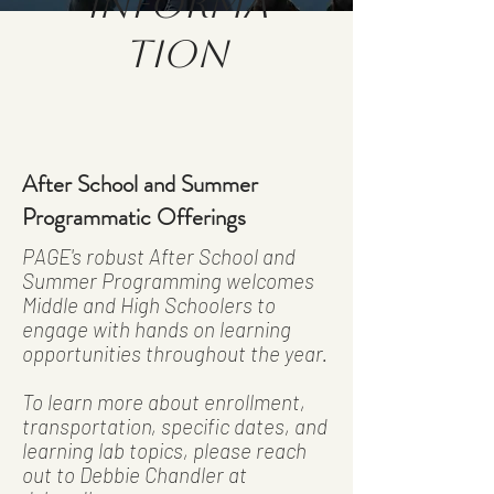
Informa
tion
After School and Summer
Programmatic Offerings
PAGE's robust After School and
Summer Programming welcomes
Middle and High Schoolers to
engage with hands on learning
opportunities throughout the year.
To learn more about enrollment,
transportation, specific dates, and
learning lab topics, please reach
out to Debbie Chandler at