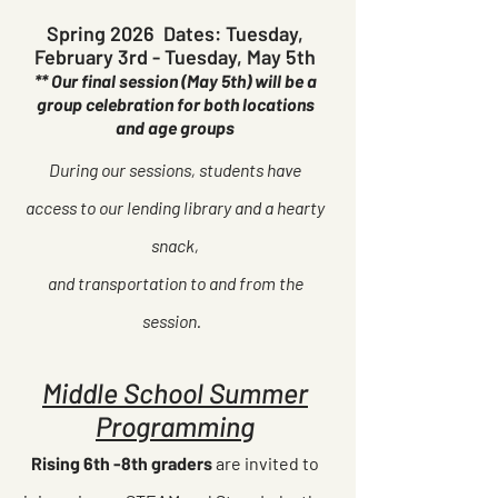
Spring 2026 Dates: Tuesday,
February 3rd - Tuesday, May 5th
** Our final session (May 5th) will be a
group celebration for both locations
and age groups
During our sessions, students have
access to our lending library and a hearty
snack,
and transportation to and from the
session.
Middle School Summer
Programming
Rising 6th -8th graders
are invited to