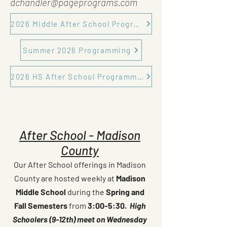
dchandler@pageprograms.com
2026 Middle After School Programming
Summer 2026 Programming
2026 HS After School Programming
After School - Madison
County
Our After School offerings in Madison
County are hosted weekly at
Madison
Middle School
during the
Spring and
Fall Semesters
from
3:00-5:30.
High
Schoolers (9-12th) meet on Wednesday