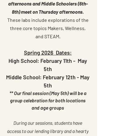
afternoons and Middle Schoolers (6th-
8th) meet on Thursday afternoons.
These labs include explorations of the
three core topics Makers, Wellness,
and STEAM.
Spring 2026 Dates:
High School: February 11th - May
5th
Middle School:
February
12th - May
5th
** Our final session (May 5th) will be a
group celebration for both locations
and age groups
During our sessions, students have
access to our lending library and a hearty