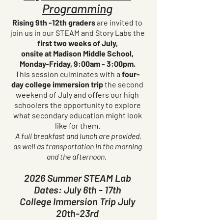
Programming
Rising 9th -12th graders
are invited to
join us in our STEAM and Story Labs the
first two weeks of July,
onsite at Madison Middle School,
Monday-Friday, 9:00am - 3:00pm.
This session culminates with a
four-
day college immersion trip
the second
weekend of July and offers our high
schoolers the opportunity to explore
what secondary education might look
like for them.
A full breakfast and lunch are provided,
as well as transportation in the morning
and the afternoon.
2026 Summer STEAM Lab
Dates: July 6th - 17th
College Immersion Trip July
20th-23rd