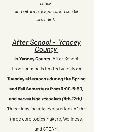
snack,
and return transportation can be
provided.
After School - Yancey
County
In Yancey County
, After School
Programming is hosted weekly on
Tuesday afternoons during the Spring
and Fall Semesters from 3:00-5:30,
and
serves high schoolers (9th-12th).
These labs include explorations of the
three core topics Makers, Wellness,
and STEAM.