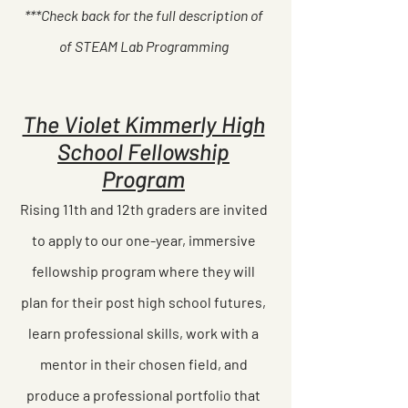
***Check back for the full description of
of STEAM Lab Programming
The Violet Kimmerly High
School Fellowship
Program
Rising 11th and 12th graders are invited
to apply to our one-year, immersive
fellowship program where they will
plan for their post high school futures,
learn professional skills, work with a
mentor in their chosen field, and
produce a professional portfolio that