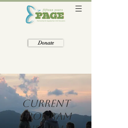
Donate
Current
Program