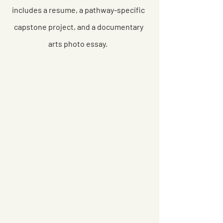
includes a resume, a pathway-specific
capstone project, and a documentary
arts photo essay.