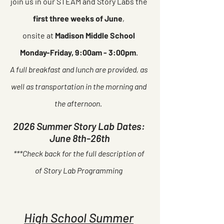
join us in our STEAM and Story Labs the
first three weeks of June
,
onsite at
Madison Middle School
Monday-Friday, 9:00am - 3:00pm
.
A full breakfast and lunch are provided, as
well as transportation in the morning and
the afternoon.
2026 Summer Story Lab Dates:
June 8th-26th
***Check back for the full description of
of Story Lab Programming
High School Summer