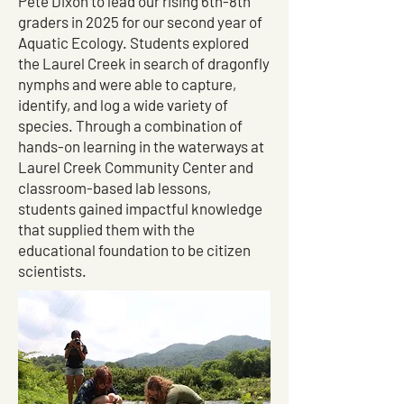
Pete Dixon to lead our rising 6th-8th
graders in 2025 for our second year of
Aquatic Ecology. Students explored
the Laurel Creek in search of dragonfly
nymphs and were able to capture,
identify, and log a wide variety of
species. Through a combination of
hands-on learning in the waterways at
Laurel Creek Community Center and
classroom-based lab lessons,
students gained impactful knowledge
that supplied them with the
educational foundation to be citizen
scientists.