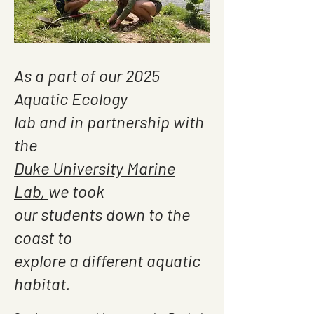
As a part of our 2025
Aquatic Ecology
lab and in partnership with
the
Duke University Marine
Lab,
we took
our students down to the
coast to
explore a different aquatic
habitat.