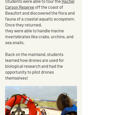
Students were able to tour the
Rachel
Carson Reserve
off the coast of
Beaufort and discovered the flora and
fauna of a coastal aquatic ecosystem.
Once they returned,
they were able to handle marine
invertebrates like crabs, urchins, and
sea snails.
Back on the mainland, students
learned how drones are used for
biological research and had the
opportunity to pilot drones
themselves!