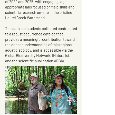
of 2024 and 2025, with engaging, age-
appropriate labs focused on field skills and
scientific research on-site in the pristine
Laurel Creek Watershed.
The data our students collected contributed
to a robust occurrence catalog that
provides a meaningful contribution toward
the deeper understanding of this regions
aquatic ecology, and is accessible via the
Global Biodiversity Network, INaturalist,
and the scientific publication
ARGIA.