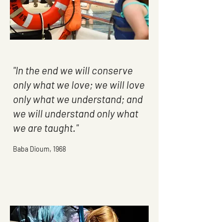
"In the end we will conserve
only what we love; we will love
only what we understand; and
we will understand only what
we are taught."
Baba Dioum, 1968