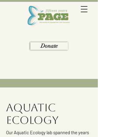
Donate
Aquatic
Ecology
Our Aquatic Ecology lab spanned the years