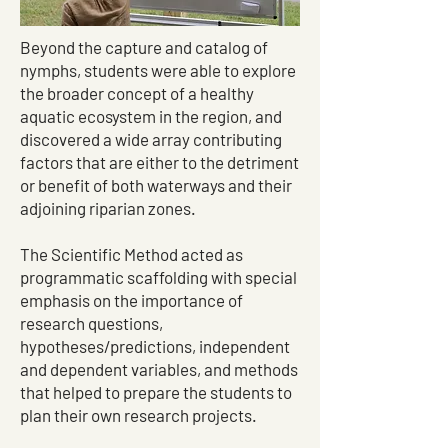
Beyond the capture and catalog of
nymphs, students were able to explore
the broader concept of a healthy
aquatic ecosystem in the region, and
discovered a wide array contributing
factors that are either to the detriment
or benefit of both waterways and their
adjoining riparian zones.
The Scientific Method acted as
programmatic scaffolding with special
emphasis on the importance of
research questions,
hypotheses/predictions, independent
and dependent variables, and methods
that helped to prepare the students to
plan their own research projects.