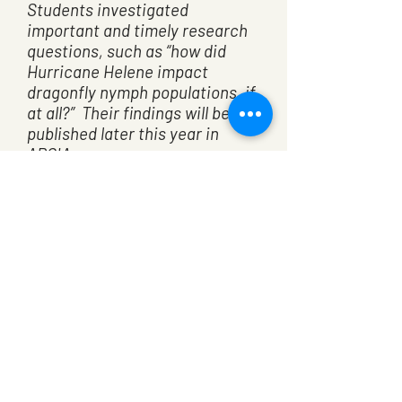
Students investigated
important and timely research
questions, such as “how did
Hurricane Helene impact
dragonfly nymph populations, if
at all?”
Their findings will be
published later this year in
ARGIA.
Students presented their research to
the PAGE community and their friends