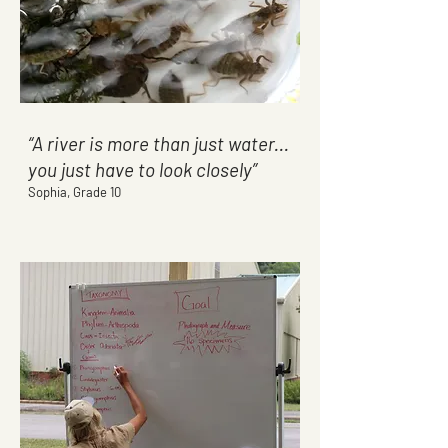
“A river is more than just water...
you just have to look closely”
Sophia, Grade 10