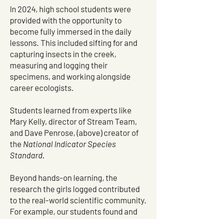
In 2024, high school students were
provided with the opportunity to
become fully immersed in the daily
lessons. This included sifting for and
capturing insects in the creek,
measuring and logging their
specimens, and working alongside
career ecologists.
Students learned from experts like
Mary Kelly, director of Stream Team,
and Dave Penrose, (above) creator of
the
National Indicator Species
Standard.
Beyond hands-on learning, the
research the girls logged contributed
to the real-world scientific community.
For example, our students found and