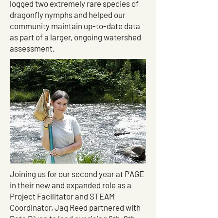
logged two extremely rare species of
dragonfly nymphs and helped our
community maintain up-to-date data
as part of a larger, ongoing watershed
assessment.
Joining us for our second year at PAGE
in their new and expanded role as a
Project Facilitator and STEAM
Coordinator, Jaq Reed partnered with