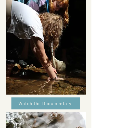
Watch the Documentary