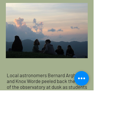
Local astronomers Bernard Arghiere
and Knox Worde peeled back the roof
of the observatory at dusk as students
took turns gazing through two
powerful telescopes at objects that
ranged from ancient star clusters to
the planet Jupiter. Beyond the
telescopes, students were led outside
to a large viewing deck and shown the
rise of the milky way galaxy as well as