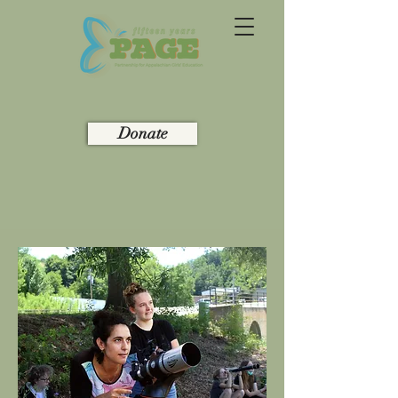
Donate