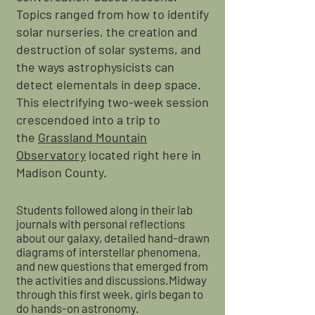
Topics ranged from how to identify
solar nurseries, the creation and
destruction of solar systems, and
the ways astrophysicists can
detect elementals in deep space.
This electrifying two-week session
crescendoed into a trip to
the
Grassland Mountain
Observatory
located right here in
Madison County.
Students followed along in their lab
journals with personal reflections
about our galaxy, detailed hand-drawn
diagrams of interstellar phenomena,
and new questions that emerged from
the activities and discussions.Midway
through this first week, girls began to
do hands-on astronomy.