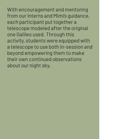
With encouragement and mentoring
from our Interns and Mimi’s guidance,
each participant put together a
telescope modeled after the original
one Galileo used. Through this
activity, students were equipped with
a telescope to use both in-session and
beyond empowering them to make
their own continued observations
about our night sky.