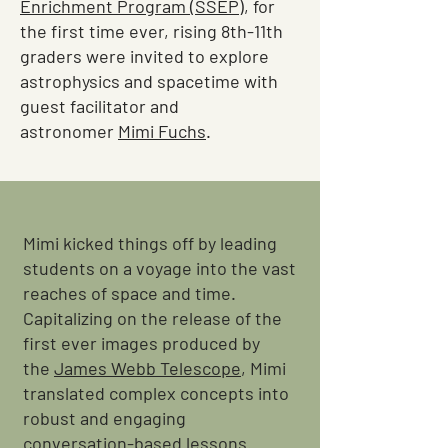
Enrichment Program (SSEP)
, for
the first time ever, rising 8th-11th
graders were invited to explore
astrophysics and spacetime with
guest facilitator and
astronomer
Mimi Fuchs
.
Mimi kicked things off by leading
students on a voyage into the vast
reaches of space and time.
Capitalizing on the release of the
first ever images produced by
the
James Webb Telescope
, Mimi
translated complex concepts into
robust and engaging
conversation-based lessons.