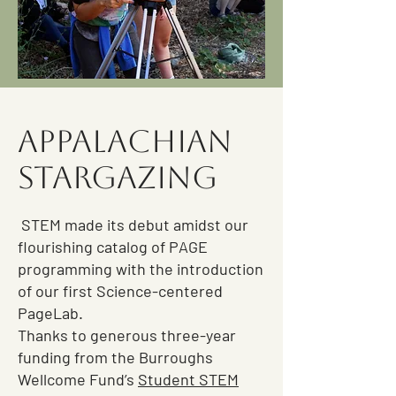
Appalachian
Stargazing
STEM made its debut amidst our
flourishing catalog of PAGE
programming with the introduction
of our first Science-centered
PageLab.
Thanks to generous three-year
funding from the Burroughs
Wellcome Fund’s
Student STEM