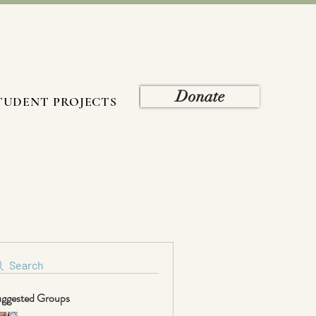
Donate
TUDENT PROJECTS
Search
ggested Groups