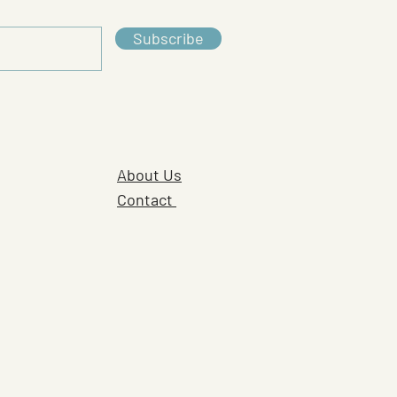
Subscribe
About Us
Contact