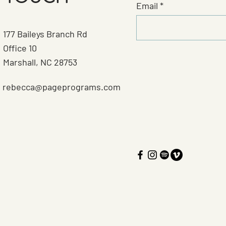
Email
177 Baileys Branch Rd
Office 10
Marshall, NC 28753
rebecca@pageprograms.com