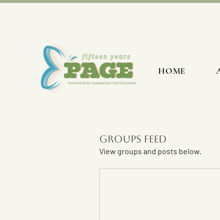
HOME
Groups Feed
View groups and posts below.