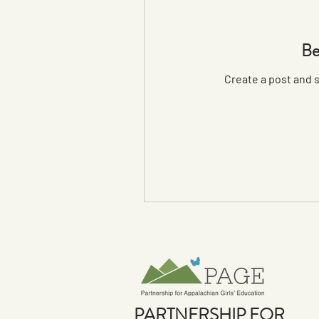
Be
Create a post and 
PARTNERSHIP FOR