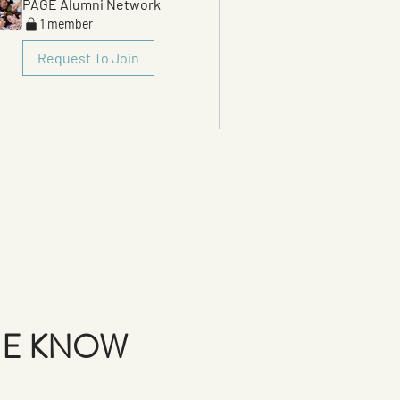
PAGE Alumni Network
1 member
Request To Join
THE KNOW