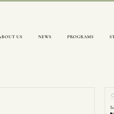
ABOUT US
NEWS
PROGRAMS
S
Su