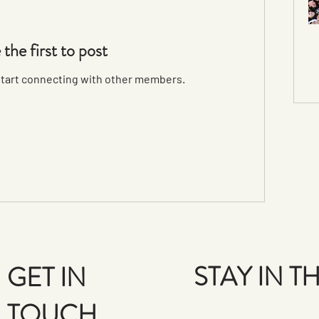
 the first to post
start connecting with other members.
STAY IN 
GET IN
TOUCH