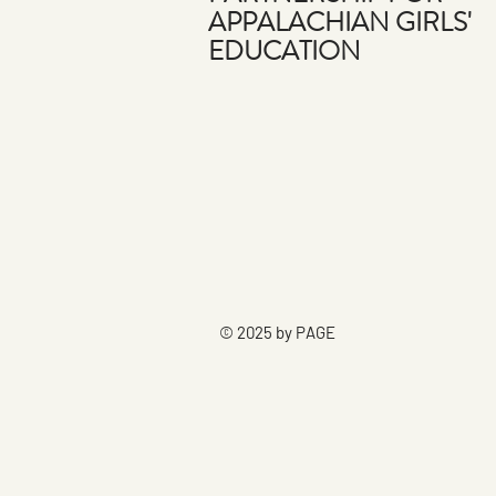
APPALACHIAN GIRLS'
EDUCATION
© 2025 by PAGE